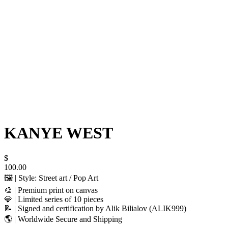
KANYE WEST
$
100.00
🖼️ | Style: Street art / Pop Art
🎨 | Premium print on canvas
💎 | Limited series of 10 pieces
📝 | Signed and certification by Alik Bilialov (ALIK999)
🌎 | Worldwide Secure and Shipping