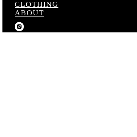
CLOTHING
ABOUT