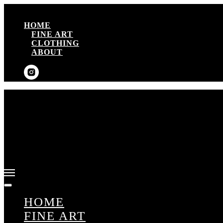
HOME
FINE ART
CLOTHING
ABOUT
HOME
FINE ART