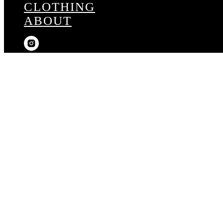
CLOTHING
ABOUT