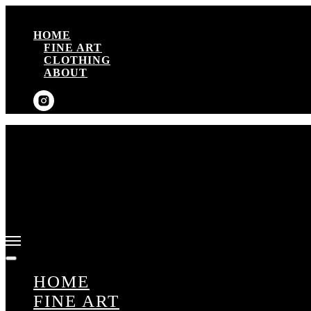
HOME
FINE ART
CLOTHING
ABOUT
HOME
FINE ART