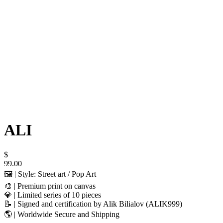
ALI
$
99.00
🖼️ | Style: Street art / Pop Art
🎨 | Premium print on canvas
💎 | Limited series of 10 pieces
📝 | Signed and certification by Alik Bilialov (ALIK999)
🌎 | Worldwide Secure and Shipping