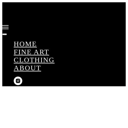
HOME
FINE ART
CLOTHING
ABOUT