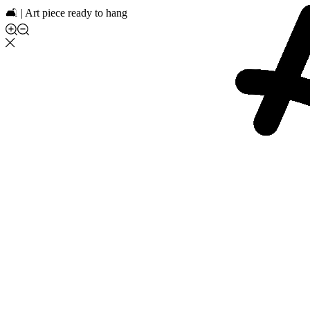
🛋️ | Art piece ready to hang