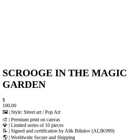
SCROOGE IN THE MAGIC
GARDEN
$
100.00
🖼️ | Style: Street art / Pop Art
🎨 | Premium print on canvas
💎 | Limited series of 10 pieces
📝 | Signed and certification by Alik Bilialov (ALIK999)
🌎 | Worldwide Secure and Shipping