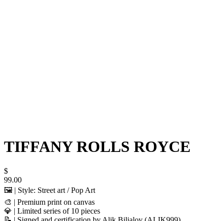
TIFFANY ROLLS ROYCE
$
99.00
🖼️ | Style: Street art / Pop Art
🎨 | Premium print on canvas
💎 | Limited series of 10 pieces
📝 | Signed and certification by Alik Bilialov (ALIK999)