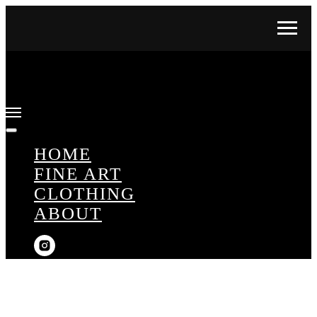
HOME
FINE ART
CLOTHING
ABOUT