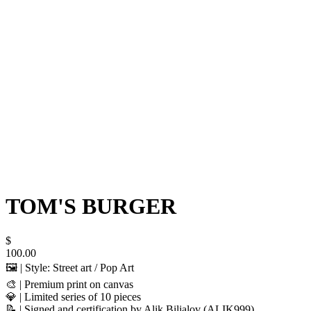
TOM'S BURGER
$
100.00
🖼️ | Style: Street art / Pop Art
🎨 | Premium print on canvas
💎 | Limited series of 10 pieces
📝 | Signed and certification by Alik Bilialov (ALIK999)