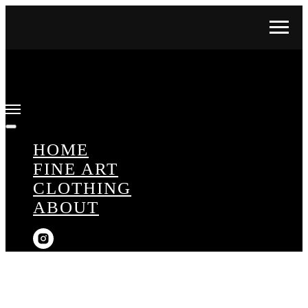
HOME
FINE ART
CLOTHING
ABOUT