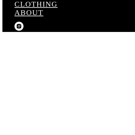
CLOTHING
ABOUT