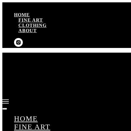
HOME
FINE ART
CLOTHING
ABOUT
HOME
FINE ART