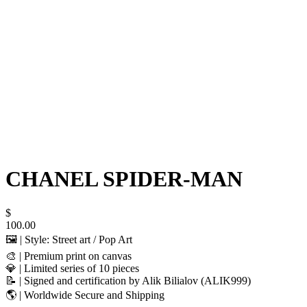
CHANEL SPIDER-MAN
$
100.00
🖼️ | Style: Street art / Pop Art
🎨 | Premium print on canvas
💎 | Limited series of 10 pieces
📝 | Signed and certification by Alik Bilialov (ALIK999)
🌎 | Worldwide Secure and Shipping