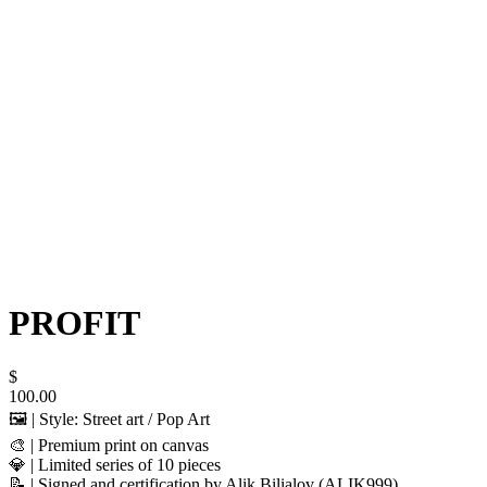
PROFIT
$
100.00
🖼️ | Style: Street art / Pop Art
🎨 | Premium print on canvas
💎 | Limited series of 10 pieces
📝 | Signed and certification by Alik Bilialov (ALIK999)