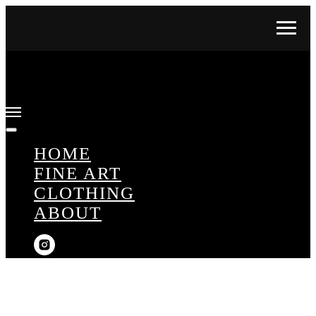
HOME
FINE ART
CLOTHING
ABOUT